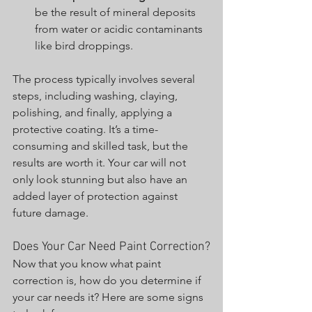
be the result of mineral deposits 
from water or acidic contaminants 
like bird droppings.
The process typically involves several 
steps, including washing, claying, 
polishing, and finally, applying a 
protective coating. It’s a time-
consuming and skilled task, but the 
results are worth it. Your car will not 
only look stunning but also have an 
added layer of protection against 
future damage.
Does Your Car Need Paint Correction?
Now that you know what paint 
correction is, how do you determine if 
your car needs it? Here are some signs 