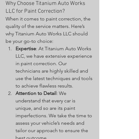
Why Choose Titanium Auto Works 
LLC for Paint Correction?
When it comes to paint correction, the 
quality of the service matters. Here’s 
why Titanium Auto Works LLC should 
be your go-to choice:
Expertise
: At Titanium Auto Works 
LLC, we have extensive experience 
in paint correction. Our 
technicians are highly skilled and 
use the latest techniques and tools 
to achieve flawless results.
Attention to Detail
: We 
understand that every car is 
unique, and so are its paint 
imperfections. We take the time to 
assess your vehicle’s needs and 
tailor our approach to ensure the 
best outcome.