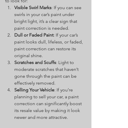
to look for:
Visible Swirl Marks
: If you can see 
swirls in your car’s paint under 
bright light, it’s a clear sign that 
paint correction is needed.
Dull or Faded Paint
: If your car’s 
paint looks dull, lifeless, or faded, 
paint correction can restore its 
original shine.
Scratches and Scuffs
: Light to 
moderate scratches that haven’t 
gone through the paint can be 
effectively removed.
Selling Your Vehicle
: If you’re 
planning to sell your car, a paint 
correction can significantly boost 
its resale value by making it look 
newer and more attractive.