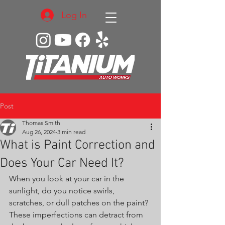
Log In
Post
Thomas Smith
Aug 26, 2024
3 min read
What is Paint Correction and
Does Your Car Need It?
When you look at your car in the 
sunlight, do you notice swirls, 
scratches, or dull patches on the paint? 
These imperfections can detract from 