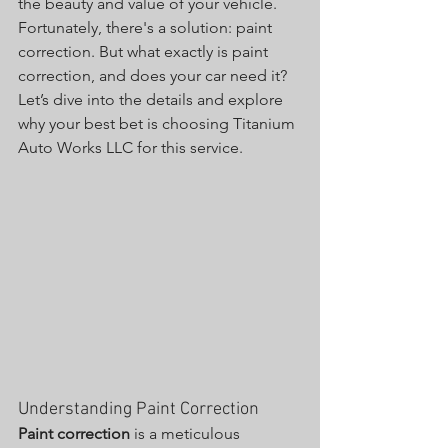
the beauty and value of your vehicle. 
Fortunately, there's a solution: paint 
correction. But what exactly is paint 
correction, and does your car need it? 
Let’s dive into the details and explore 
why your best bet is choosing Titanium 
Auto Works LLC for this service.
Understanding Paint Correction
Paint correction
 is a meticulous 