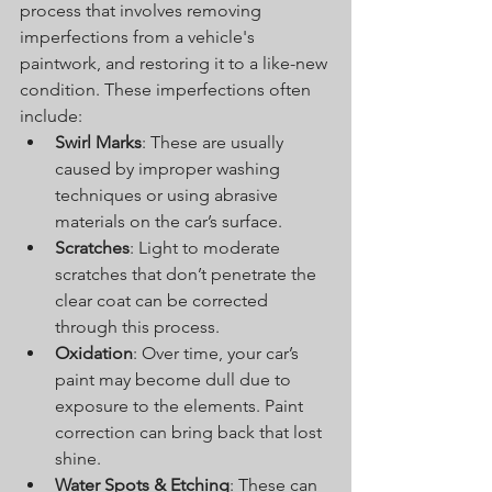
process that involves removing 
imperfections from a vehicle's 
paintwork, and restoring it to a like-new 
condition. These imperfections often 
include:
Swirl Marks
: These are usually 
caused by improper washing 
techniques or using abrasive 
materials on the car’s surface.
Scratches
: Light to moderate 
scratches that don’t penetrate the 
clear coat can be corrected 
through this process.
Oxidation
: Over time, your car’s 
paint may become dull due to 
exposure to the elements. Paint 
correction can bring back that lost 
shine.
Water Spots & Etching
: These can 