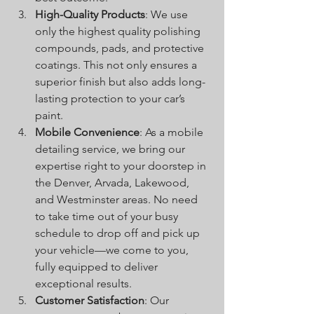
High-Quality Products
: We use 
only the highest quality polishing 
compounds, pads, and protective 
coatings. This not only ensures a 
superior finish but also adds long-
lasting protection to your car’s 
paint.
Mobile Convenience
: As a mobile 
detailing service, we bring our 
expertise right to your doorstep in 
the Denver, Arvada, Lakewood, 
and Westminster areas. No need 
to take time out of your busy 
schedule to drop off and pick up 
your vehicle—we come to you, 
fully equipped to deliver 
exceptional results.
Customer Satisfaction
: Our 