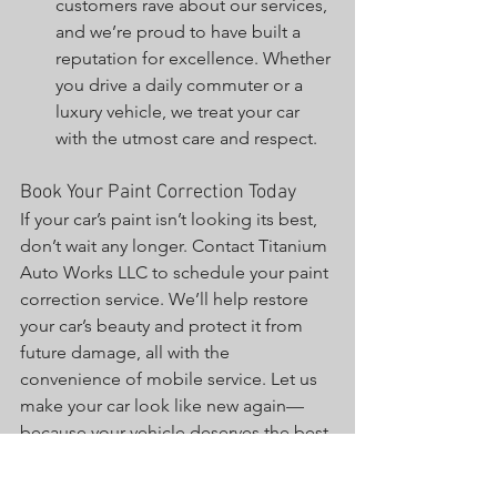
customers rave about our services, 
and we’re proud to have built a 
reputation for excellence. Whether 
you drive a daily commuter or a 
luxury vehicle, we treat your car 
with the utmost care and respect.
Book Your Paint Correction Today
If your car’s paint isn’t looking its best, 
don’t wait any longer. Contact Titanium 
Auto Works LLC to schedule your paint 
correction service. We’ll help restore 
your car’s beauty and protect it from 
future damage, all with the 
convenience of mobile service. Let us 
make your car look like new again—
because your vehicle deserves the best.
Final Thoughts